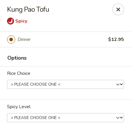
Gunston Wok - Lorton
Kung Pao Tofu
8214 Gunston Corner Ln Lorton, VA 22079
Spicy
Select Order Type
ASAP
Dinner
$12.95
Options
Rice Choice
Gunston Wok - Lorton
Spicy Level
11:00AM - 9:30PM
Open
Store info
Call us