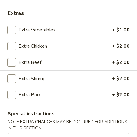
Coupons
Extras
Extra Vegetables
+ $1.00
FREE Spring Rolls (2) / Egg
Apply
FREE Crab R
Roll (2)
Purchase ov
Extra Chicken
+ $2.00
FREE Spring Rolls (2) / Egg Roll (2)
FREE Crab Rangoo
More info
on Purchase over $40
over $45
Extra Beef
+ $2.00
Main Menu
Lunch Menu
Extra Shrimp
+ $2.00
Vegetable
Extra Pork
+ $2.00
Please note: requests for additional items or special
preparation may incur an
extra charge
not calculated on your
Special instructions
online order.
NOTE EXTRA CHARGES MAY BE INCURRED FOR ADDITIONS
IN THIS SECTION
Appetizers