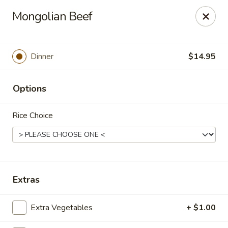
Gunston Wok - Lorton
Mongolian Beef
8214 Gunston Corner Ln Lorton, VA 22079
Select Order Type
ASAP
Dinner
$14.95
Options
Rice Choice
Gunston Wok - Lorton
Extras
11:00AM - 10:00PM
Open
Extra Vegetables
+ $1.00
Store info
Call us