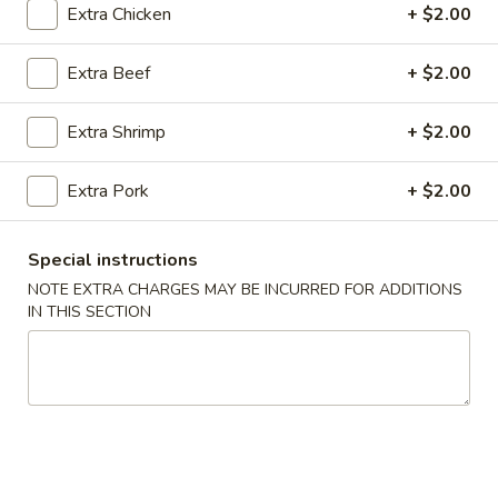
Extra Chicken
+ $2.00
Coupons
Extra Beef
+ $2.00
FREE Spring Rolls (2) / Egg
Apply
FREE Crab R
Extra Shrimp
+ $2.00
Roll (2)
Purchase ov
FREE Spring Rolls (2) / Egg Roll (2)
FREE Crab Rangoo
More info
on Purchase over $40
over $45
Extra Pork
+ $2.00
Special instructions
Main Menu
Lunch Menu
NOTE EXTRA CHARGES MAY BE INCURRED FOR ADDITIONS
IN THIS SECTION
Beef
Please note: requests for additional items or special
preparation may incur an
extra charge
not calculated on your
online order.
Appetizers