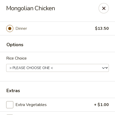
Gunston Wok - Lorton
Mongolian Chicken
8214 Gunston Corner Ln Lorton, VA 22079
Select Order Type
Select Time
Dinner
$13.50
Options
Rice Choice
Gunston Wok - Lorton
Extras
Opens at 11:00AM
Closed
Extra Vegetables
+ $1.00
Store info
Call us