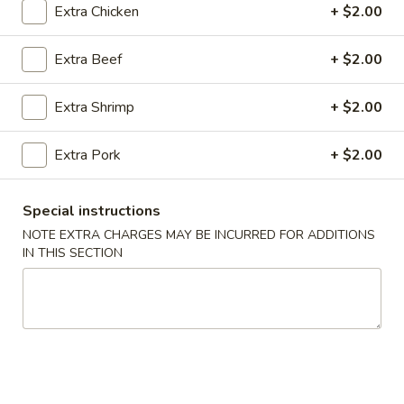
Extra Chicken
+ $2.00
Coupons
Extra Beef
+ $2.00
FREE Spring Rolls (2) / Egg
Apply
FREE Crab R
Extra Shrimp
+ $2.00
Roll (2)
Purchase ov
FREE Spring Rolls (2) / Egg Roll (2)
FREE Crab Rangoo
More info
on Purchase over $40
over $45
Extra Pork
+ $2.00
Special instructions
Main Menu
Lunch Menu
NOTE EXTRA CHARGES MAY BE INCURRED FOR ADDITIONS
IN THIS SECTION
Chicken
Please note: requests for additional items or special
preparation may incur an
extra charge
not calculated on your
online order.
Appetizers