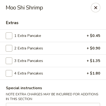
Gunston Wok - Lorton
Moo Shi Shrimp
8214 Gunston Corner Ln Lorton, VA 22079
Extras
Select Order Type
Select Time
1 Extra Pancake
+ $0.45
2 Extra Pancakes
+ $0.90
3 Extra Pancakes
+ $1.35
4 Extra Pancakes
+ $1.80
Gunston Wok - Lorton
Special instructions
Opens at 11:00AM
Closed
NOTE EXTRA CHARGES MAY BE INCURRED FOR ADDITIONS
IN THIS SECTION
Store info
Call us