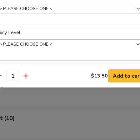
Stick (4)
icy Level
ast
xtras
Add to car
$13.50
antity
es
Extra Vegetables
+ $1.
Extra Chicken
+ $2.
t (10)
Extra Beef
+ $2.
Extra Shrimp
+ $2.