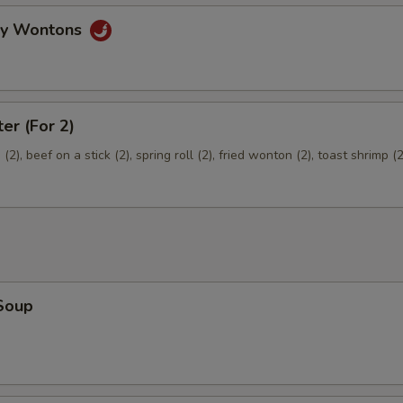
Extra Pork
+ $2.
gy Wontons
pecial instructions
OTE EXTRA CHARGES MAY BE INCURRED FOR ADDITIONS IN THIS
ter (For 2)
ECTION
2), beef on a stick (2), spring roll (2), fried wonton (2), toast shrimp (2
Soup