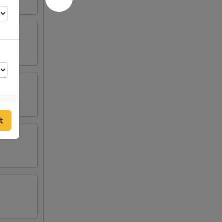
t
00
00
00
00