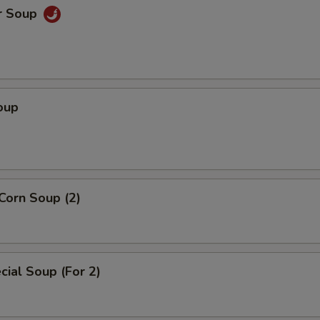
r Soup
oup
Corn Soup (2)
ial Soup (For 2)