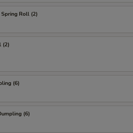
Spring Roll (2)
 (2)
ling (6)
umpling (6)