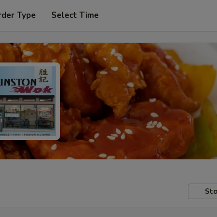
rder Type
Select Time
Sto