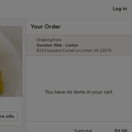
Log in
Your Order
Ordering from:
Gunston Wok - Lorton
8214 Gunston Corner Ln Lorton, VA 22079
You have no items in your cart.
re info
Subtotal
$0.00