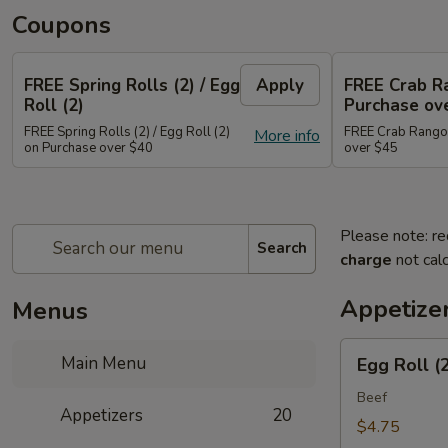
Coupons
FREE Spring Rolls (2) / Egg
Apply
FREE Crab R
Roll (2)
Purchase ov
FREE Spring Rolls (2) / Egg Roll (2)
FREE Crab Rangoo
More info
on Purchase over $40
over $45
Please note: re
Search
charge
not calc
Appetize
Menus
Egg
Main Menu
Egg Roll (
Roll
(2)
Beef
Appetizers
20
$4.75