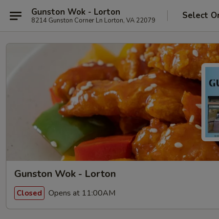
Gunston Wok - Lorton
Select O
8214 Gunston Corner Ln Lorton, VA 22079
Gunston Wok - Lorton
Opens at 11:00AM
Closed