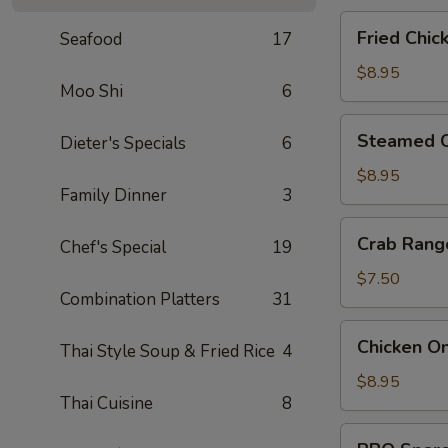
Fried
Fried Chic
Seafood
17
Chicken
Dumpling
$8.95
Moo Shi
6
(6)
Steamed
Steamed C
Dieter's Specials
6
Chicken
Dumpling
$8.95
Family Dinner
3
(6)
Crab
Crab Rang
Chef's Special
19
Rangoon
(6)
$7.50
Combination Platters
31
Chicken
Chicken On
Thai Style Soup & Fried Rice
4
On
A
$8.95
Thai Cuisine
8
Stick
(4)
BBQ