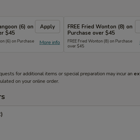
angoon (6) on
Apply
FREE Fried Wonton (8) on
er $45
Purchase over $45
n (6) on Purchase
FREE Fried Wonton (8) on Purchase
More info
over $45
quests for additional items or special preparation may incur an
ex
ulated on your online order.
rs
2)