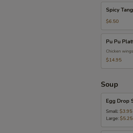
Spicy
Spicy Tan
Tangy
Wontons
$6.50
S
N
Pu
Pu Pu Plat
S
Pu
Platter
Chicken wings (
(For
$14.95
2)
Soup
Egg
Egg Drop 
Drop
Soup
Small:
$3.95
Large:
$5.25