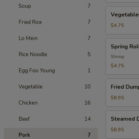
Soup
7
Vegetable
Vegetable 
Spring
Fried Rice
7
Roll
$4.75
(2)
Lo Mein
7
Spring
Spring Roll
Roll
Rice Noodle
5
(2)
Shrimp
$4.75
Egg Foo Young
1
Fried
Vegetable
10
Fried Dump
Dumpling
(6)
$8.95
Chicken
16
Steamed
Steamed D
Beef
14
Dumpling
(6)
$8.95
Pork
7