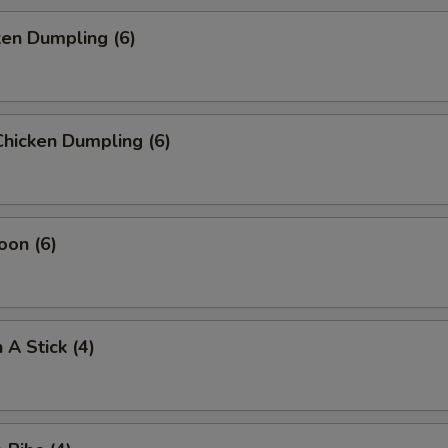
ken Dumpling (6)
hicken Dumpling (6)
oon (6)
 A Stick (4)