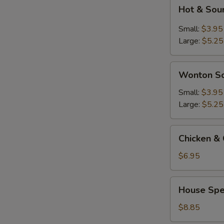
Hot
Hot & Sou
&
Sour
Small:
$3.95
Soup
Large:
$5.25
Wonton
Wonton S
Soup
Small:
$3.95
Large:
$5.25
Chicken
Chicken & 
&
Corn
$6.95
Soup
(2)
House
House Spec
Special
Soup
$8.85
(For