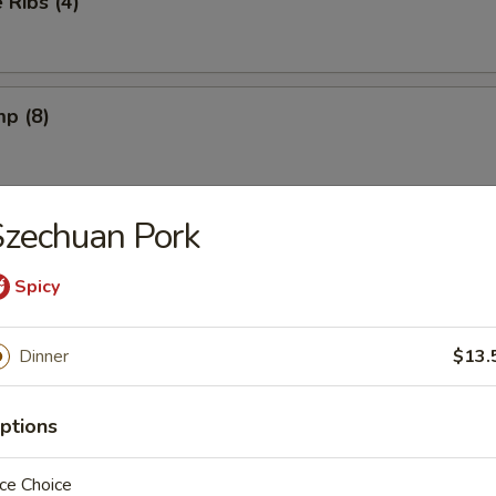
Ribs (4)
mp (8)
zechuan Pork
on (8) (Pork)
Spicy
ngs (6) French Fries
Dinner
$13.
ptions
ngs (6) Fried Rice
ce Choice