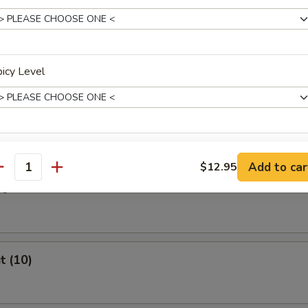
Stick (4)
icy Level
ast
xtras
Add to car
$12.95
antity
es
Extra Vegetables
+ $1.
Extra Chicken
+ $2.
t (10)
Extra Beef
+ $2.
Extra Shrimp
+ $2.