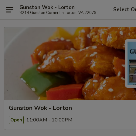
Gunston Wok - Lorton
Select O
8214 Gunston Corner Ln Lorton, VA 22079
Gunston Wok - Lorton
11:00AM - 10:00PM
Open