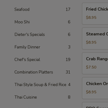
Fried
Fried Chic
Seafood
17
Chicken
Dumpling
$8.95
Moo Shi
6
(6)
Steamed
Steamed C
Dieter's Specials
6
Chicken
Dumpling
$8.95
Family Dinner
3
(6)
Crab
Crab Rang
Chef's Special
19
Rangoon
(6)
$7.50
Combination Platters
31
Chicken
Chicken On
Thai Style Soup & Fried Rice
4
On
A
$8.95
Thai Cuisine
8
Stick
(4)
BBQ