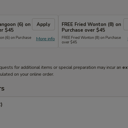
angoon (6) on
Apply
FREE Fried Wonton (8) on
er $45
Purchase over $45
n (6) on Purchase
FREE Fried Wonton (8) on Purchase
More info
over $45
quests for additional items or special preparation may incur an
ex
ulated on your online order.
rs
2)