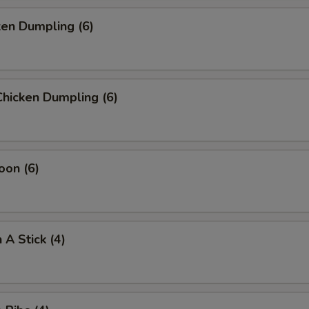
ken Dumpling (6)
hicken Dumpling (6)
oon (6)
 A Stick (4)