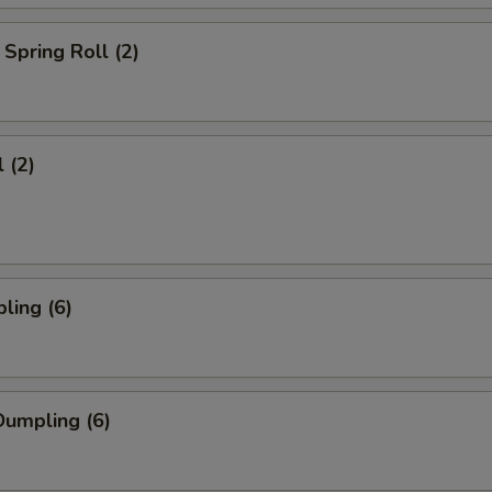
Spring Roll (2)
 (2)
ling (6)
umpling (6)