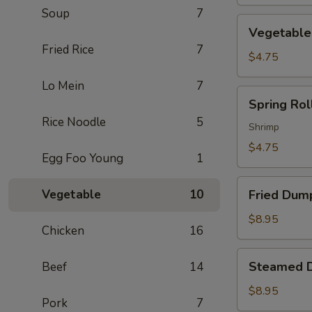
Soup
7
Vegetable
Vegetable 
Spring
Fried Rice
7
Roll
$4.75
(2)
Lo Mein
7
Spring
Spring Roll
Roll
Rice Noodle
5
(2)
Shrimp
$4.75
Egg Foo Young
1
Fried
Vegetable
10
Fried Dump
Dumpling
(6)
$8.95
Chicken
16
Steamed
Steamed D
Beef
14
Dumpling
(6)
$8.95
Pork
7