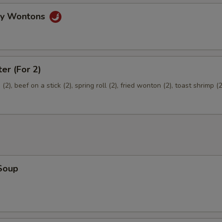
Extra Pork
+ $2.
gy Wontons
pecial instructions
OTE EXTRA CHARGES MAY BE INCURRED FOR ADDITIONS IN THIS
ter (For 2)
ECTION
2), beef on a stick (2), spring roll (2), fried wonton (2), toast shrimp (2
Soup