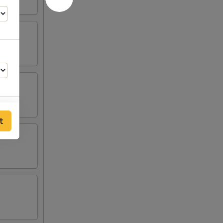
t
00
00
00
00