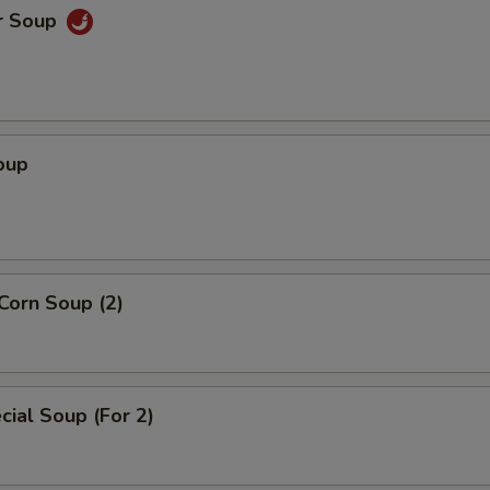
r Soup
oup
Corn Soup (2)
ial Soup (For 2)