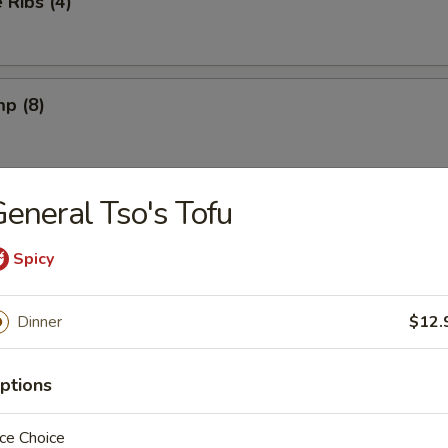
Ribs (4)
mp (8)
eneral Tso's Tofu
on (8) (Pork)
Spicy
ngs (6) French Fries
Dinner
$12.
ptions
ngs (6) Fried Rice
ce Choice