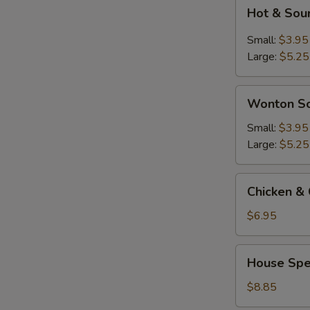
Hot
Hot & Sou
&
Sour
Small:
$3.95
Soup
Large:
$5.25
Wonton
Wonton S
Soup
Small:
$3.95
Large:
$5.25
Chicken
Chicken & 
&
Corn
$6.95
Soup
(2)
House
House Spec
Special
Soup
$8.85
(For