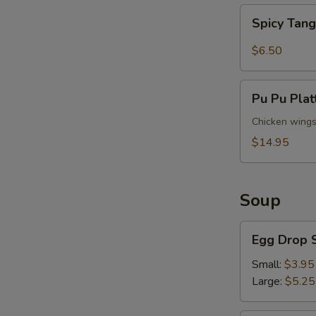
Spicy
Spicy Tan
Tangy
Wontons
$6.50
S
N
Pu
Pu Pu Plat
S
Pu
Platter
Chicken wings (
(For
$14.95
2)
Soup
Egg
Egg Drop 
Drop
Soup
Small:
$3.95
Large:
$5.25