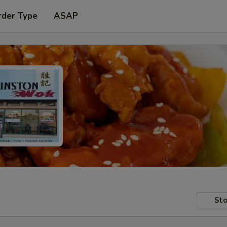
rder Type
ASAP
Sto