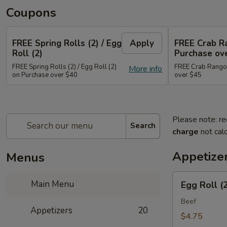
Coupons
FREE Spring Rolls (2) / Egg
Apply
FREE Crab R
Roll (2)
Purchase ov
FREE Spring Rolls (2) / Egg Roll (2)
FREE Crab Rangoo
More info
on Purchase over $40
over $45
Please note: re
Search
charge
not calc
Appetize
Menus
Egg
Main Menu
Egg Roll (
Roll
(2)
Beef
Appetizers
20
$4.75