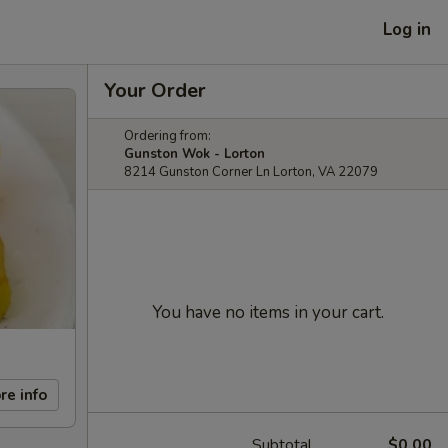
Log in
Your Order
Ordering from:
Gunston Wok - Lorton
8214 Gunston Corner Ln Lorton, VA 22079
You have no items in your cart.
re info
Subtotal
$0.00