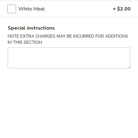
White Meat
+ $2.00
Egg
Egg Roll (2)
Roll
(2)
Beef
Special instructions
$4.75
NOTE EXTRA CHARGES MAY BE INCURRED FOR ADDITIONS
IN THIS SECTION
Vegetable
Vegetable Spring Roll (2)
Spring
Roll
$4.75
(2)
Spring
Spring Roll (2)
Roll
(2)
Shrimp
$4.75
Fried
Fried Dumpling (6)
Dumpling
(6)
$8.95