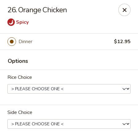
Gunston Wok - Lorton
26. Orange Chicken
8214 Gunston Corner Ln Lorton, VA 22079
Spicy
Select Order Type
Select Time
Dinner
$12.95
Options
Rice Choice
Gunston Wok - Lorton
Side Choice
Opens at 11:30AM
Closed
Store info
Call us