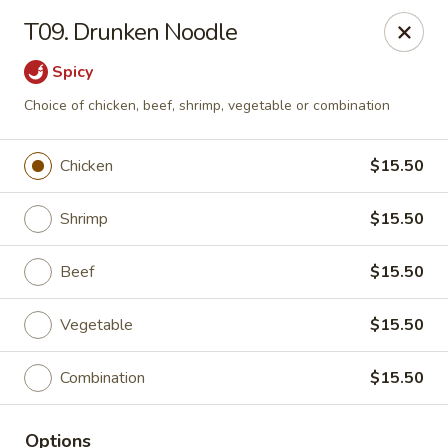
Gunston Wok - Lorton
T09. Drunken Noodle
8214 Gunston Corner Ln Lorton, VA 22079
Spicy
Select Order Type
ASAP
Choice of chicken, beef, shrimp, vegetable or combination
Chicken
$15.50
Shrimp
$15.50
Beef
$15.50
Vegetable
$15.50
Gunston Wok - Lorton
Combination
$15.50
11:00AM - 10:00PM
Open
Store info
Call us
Options