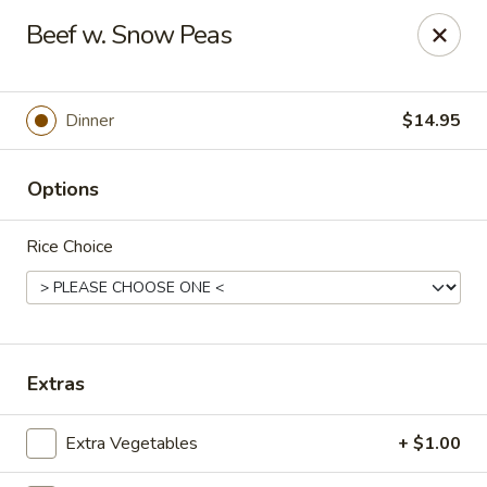
Gunston Wok - Lorton
Beef w. Snow Peas
8214 Gunston Corner Ln Lorton, VA 22079
Select Order Type
ASAP
Dinner
$14.95
Options
Rice Choice
Gunston Wok - Lorton
Extras
11:00AM - 10:00PM
Open
Extra Vegetables
+ $1.00
Store info
Call us