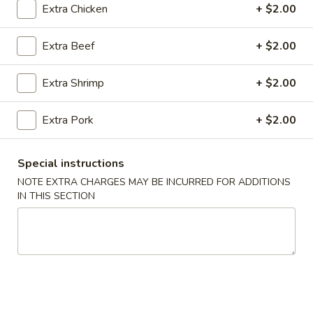
Extra Chicken
+ $2.00
Coupons
Extra Beef
+ $2.00
FREE Spring Rolls (2) / Egg
Apply
FREE Crab R
Extra Shrimp
+ $2.00
Roll (2)
Purchase ov
FREE Spring Rolls (2) / Egg Roll (2)
FREE Crab Rangoo
More info
on Purchase over $40
over $45
Extra Pork
+ $2.00
Special instructions
Main Menu
Lunch Menu
NOTE EXTRA CHARGES MAY BE INCURRED FOR ADDITIONS
IN THIS SECTION
Beef
Please note: requests for additional items or special
preparation may incur an
extra charge
not calculated on your
online order.
Appetizers