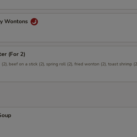
Extra Pork
+ $2.
gy Wontons
ter (For 2)
2), beef on a stick (2), spring roll (2), fried wonton (2), toast shrimp (2
Soup