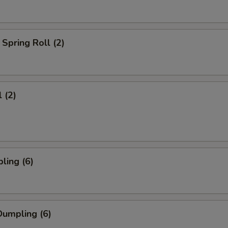
Spring Roll (2)
 (2)
ling (6)
umpling (6)