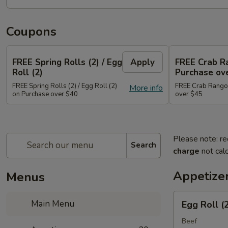
Coupons
FREE Spring Rolls (2) / Egg
Apply
FREE Crab R
Roll (2)
Purchase ov
FREE Spring Rolls (2) / Egg Roll (2)
FREE Crab Rangoo
More info
on Purchase over $40
over $45
Please note: re
Search
charge
not calc
Appetize
Menus
Egg
Main Menu
Egg Roll (
Roll
(2)
Beef