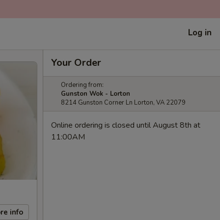
Log in
Your Order
Ordering from:
Gunston Wok - Lorton
8214 Gunston Corner Ln Lorton, VA 22079
Online ordering is closed until August 8th at
11:00AM
re info