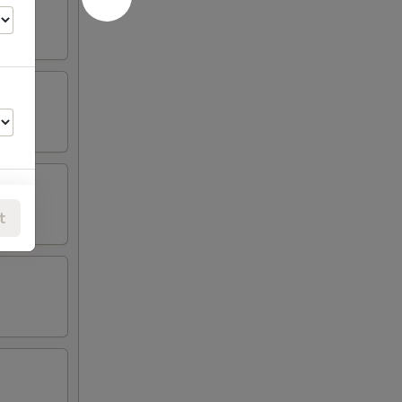
t
00
00
00
00