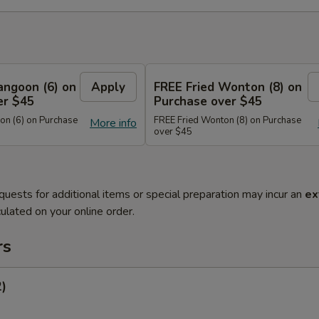
angoon (6) on
Apply
FREE Fried Wonton (8) on
er $45
Purchase over $45
n (6) on Purchase
FREE Fried Wonton (8) on Purchase
More info
over $45
quests for additional items or special preparation may incur an
ex
ulated on your online order.
rs
2)