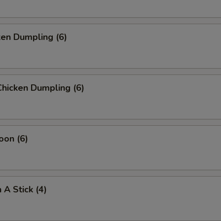
ken Dumpling (6)
hicken Dumpling (6)
oon (6)
 A Stick (4)