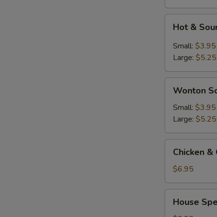
Hot
Hot & Sou
&
Sour
Small:
$3.95
Soup
Large:
$5.25
Wonton
Wonton S
Soup
Small:
$3.95
Large:
$5.25
Chicken
Chicken & 
&
Corn
$6.95
Soup
(2)
House
House Spec
Special