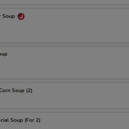
r Soup
oup
Corn Soup (2)
ial Soup (For 2)