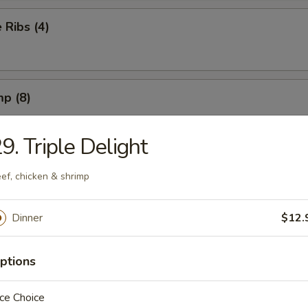
Ribs (4)
mp (8)
9. Triple Delight
on (8) (Pork)
ef, chicken & shrimp
Dinner
$12.
ngs (6) French Fries
ptions
ce Choice