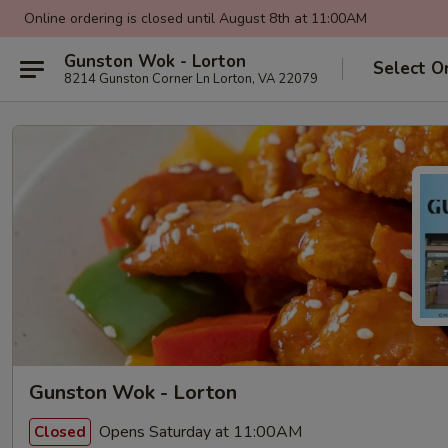
Online ordering is closed until August 8th at 11:00AM
Gunston Wok - Lorton
Select O
8214 Gunston Corner Ln Lorton, VA 22079
Gunston Wok - Lorton
Opens Saturday at 11:00AM
Closed