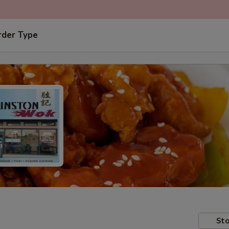
rder Type
Sto