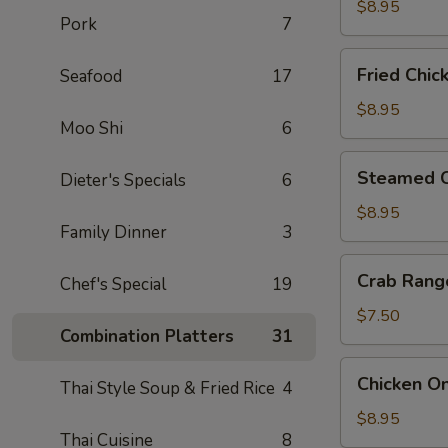
(6)
$8.95
Pork
7
Fried
Fried Chic
Seafood
17
Chicken
Dumpling
$8.95
Moo Shi
6
(6)
Steamed
Steamed C
Dieter's Specials
6
Chicken
Dumpling
$8.95
Family Dinner
3
(6)
Crab
Crab Rang
Chef's Special
19
Rangoon
(6)
$7.50
Combination Platters
31
Chicken
Chicken On
Thai Style Soup & Fried Rice
4
On
A
$8.95
Thai Cuisine
8
Stick