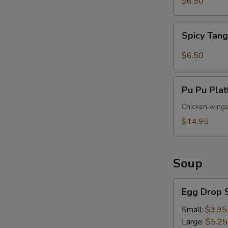
$6.50
Spicy
Spicy Tan
Tangy
Wontons
$6.50
Pu
Pu Pu Plat
Pu
Platter
Chicken wings (
(For
$14.95
2)
Soup
Egg
Egg Drop 
Drop
Soup
Small:
$3.95
Large:
$5.25