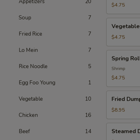
Appetizers
20
$4.75
Soup
7
Vegetable
Vegetable 
Spring
Fried Rice
7
Roll
$4.75
(2)
Lo Mein
7
Spring
Spring Roll
Roll
Rice Noodle
5
(2)
Shrimp
$4.75
Egg Foo Young
1
Fried
Vegetable
10
Fried Dump
Dumpling
(6)
$8.95
Chicken
16
Steamed
Steamed D
Beef
14
Dumpling