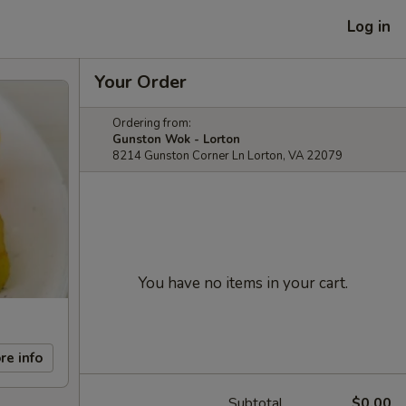
Log in
Your Order
Ordering from:
Gunston Wok - Lorton
8214 Gunston Corner Ln Lorton, VA 22079
You have no items in your cart.
re info
Subtotal
$0.00