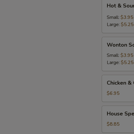
Hot
Hot & Sou
&
Sour
Small:
$3.95
Soup
Large:
$5.25
Wonton
Wonton S
Soup
Small:
$3.95
Large:
$5.25
Chicken
Chicken & 
&
Corn
$6.95
Soup
(2)
House
House Spec
Special
Soup
$8.85
(For