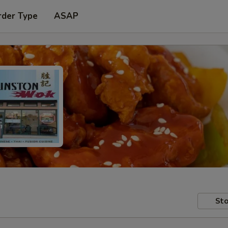
rder Type
ASAP
Sto