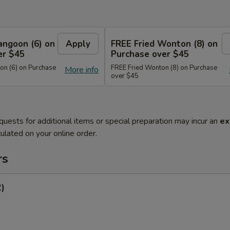
angoon (6) on
Apply
FREE Fried Wonton (8) on
er $45
Purchase over $45
n (6) on Purchase
FREE Fried Wonton (8) on Purchase
More info
over $45
quests for additional items or special preparation may incur an
ex
ulated on your online order.
rs
2)