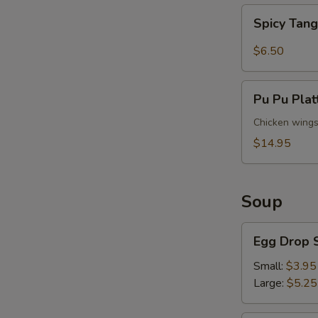
Spicy
Spicy Tan
Tangy
Wontons
$6.50
Pu
Pu Pu Plat
Pu
Platter
Chicken wings (
(For
$14.95
2)
Soup
Egg
Egg Drop 
Drop
Soup
Small:
$3.95
Large:
$5.25