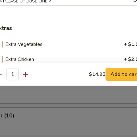
Stick (4)
xtras
Extra Vegetables
+ $1.
ast
Extra Chicken
+ $2.
Add to car
Extra Beef
$14.95
+ $2.
antity
es
Extra Shrimp
+ $2.
Extra Pork
+ $2.
t (10)
pecial instructions
OTE EXTRA CHARGES MAY BE INCURRED FOR ADDITIONS IN THIS
ECTION