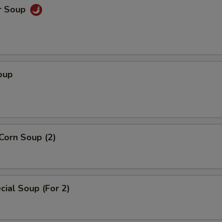
r Soup
oup
Corn Soup (2)
ial Soup (For 2)