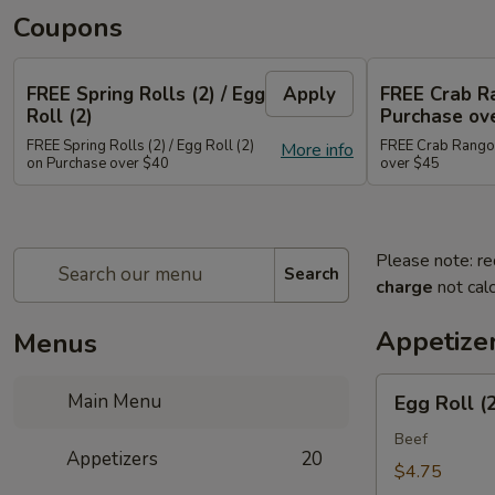
Coupons
FREE Spring Rolls (2) / Egg
Apply
FREE Crab R
Roll (2)
Purchase ov
FREE Spring Rolls (2) / Egg Roll (2)
FREE Crab Rangoo
More info
on Purchase over $40
over $45
Please note: re
Search
charge
not calc
Appetize
Menus
Egg
Main Menu
Egg Roll (
Roll
(2)
Beef
Appetizers
20
$4.75