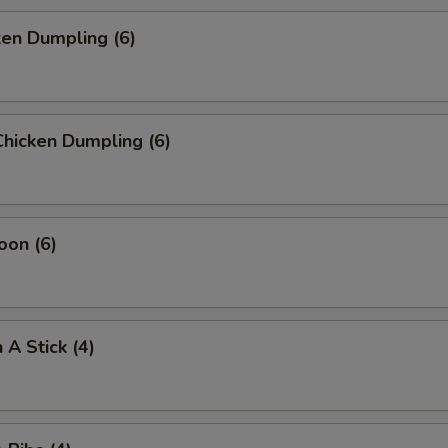
ken Dumpling (6)
hicken Dumpling (6)
oon (6)
 A Stick (4)