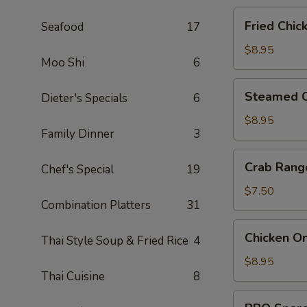
Fried
Fried Chic
Seafood
17
Chicken
Dumpling
$8.95
Moo Shi
6
(6)
Steamed
Steamed C
Dieter's Specials
6
Chicken
Dumpling
$8.95
Family Dinner
3
(6)
Crab
Crab Rang
Chef's Special
19
Rangoon
(6)
$7.50
Combination Platters
31
Chicken
Chicken On
Thai Style Soup & Fried Rice
4
On
A
$8.95
Thai Cuisine
8
Stick
(4)
BBQ