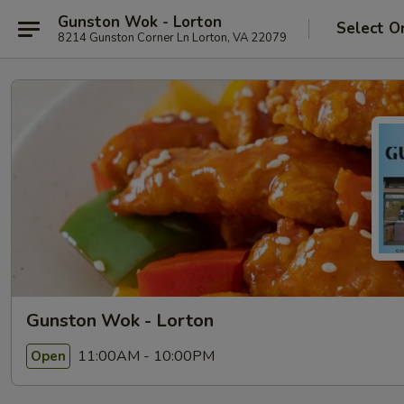
Gunston Wok - Lorton
Select O
8214 Gunston Corner Ln Lorton, VA 22079
Gunston Wok - Lorton
11:00AM - 10:00PM
Open