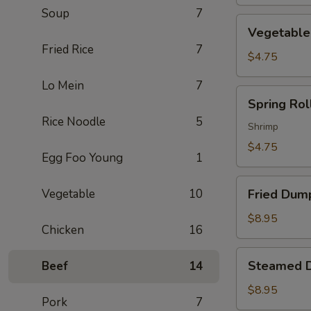
Soup
7
Vegetable
Vegetable 
Spring
Fried Rice
7
Roll
$4.75
(2)
Lo Mein
7
Spring
Spring Roll
Roll
Rice Noodle
5
(2)
Shrimp
$4.75
Egg Foo Young
1
Fried
Vegetable
10
Fried Dump
Dumpling
(6)
$8.95
Chicken
16
Steamed
Steamed D
Beef
14
Dumpling
(6)
$8.95
Pork
7