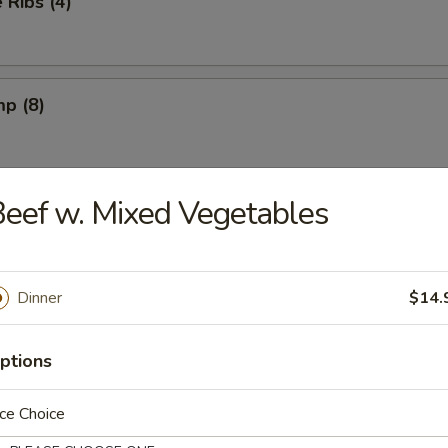
Ribs (4)
mp (8)
eef w. Mixed Vegetables
on (8) (Pork)
Dinner
$14.
ngs (6) French Fries
ptions
ngs (6) Fried Rice
ce Choice