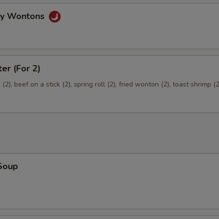
gy Wontons
ter (For 2)
2), beef on a stick (2), spring roll (2), fried wonton (2), toast shrimp (2
Soup