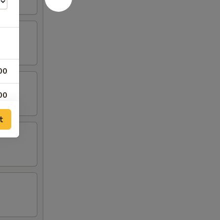
00
00
t
00
00
00