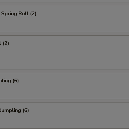
Spring Roll (2)
 (2)
ling (6)
umpling (6)