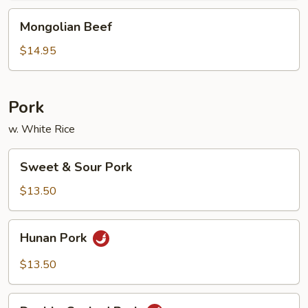
Mongolian
Mongolian Beef
Beef
$14.95
Pork
w. White Rice
Sweet
Sweet & Sour Pork
&
Sour
$13.50
Pork
Hunan
Hunan Pork
Pork
$13.50
Double