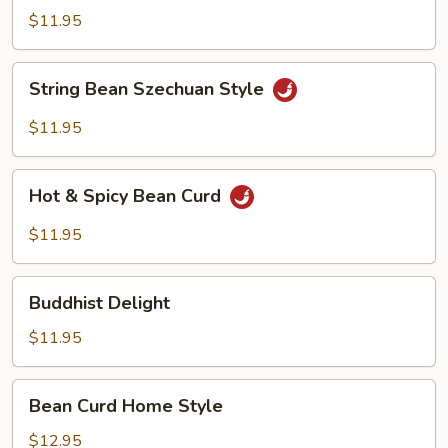
Garlic
$11.95
Sauce
String
String Bean Szechuan Style
Bean
Szechuan
$11.95
Style
Hot
Hot & Spicy Bean Curd
&
Spicy
$11.95
Bean
Curd
Buddhist
Buddhist Delight
Delight
$11.95
Bean
Bean Curd Home Style
Curd
Home
$12.95