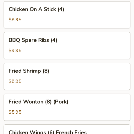
Chicken
Chicken On A Stick (4)
On
A
$8.95
Stick
(4)
BBQ
BBQ Spare Ribs (4)
Spare
Ribs
$9.95
(4)
Fried
Fried Shrimp (8)
Shrimp
(8)
$8.95
Fried
Fried Wonton (8) (Pork)
Wonton
(8)
$5.95
(Pork)
Chicken
Chicken Wings (6) French Fries