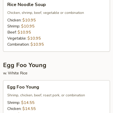
Rice
Rice Noodle Soup
Noodle
Soup
Chicken, shrimp, beef, vegetable or combination
Chicken:
$10.95
Shrimp:
$10.95
Beef:
$10.95
Vegetable:
$10.95
Combination:
$10.95
Egg Foo Young
w. White Rice
Egg
Egg Foo Young
Foo
Young
Shrimp, chicken, beef, roast pork, or combination
Shrimp:
$14.55
Chicken:
$14.55