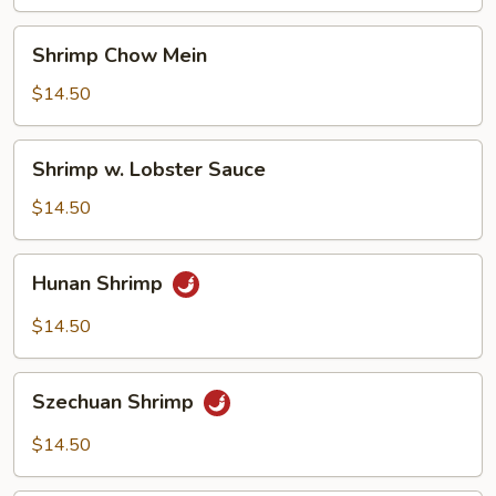
Vegetables
Shrimp
Shrimp Chow Mein
Chow
Mein
$14.50
Shrimp
Shrimp w. Lobster Sauce
w.
Lobster
$14.50
Sauce
Hunan
Hunan Shrimp
Shrimp
$14.50
Szechuan
Szechuan Shrimp
Shrimp
$14.50