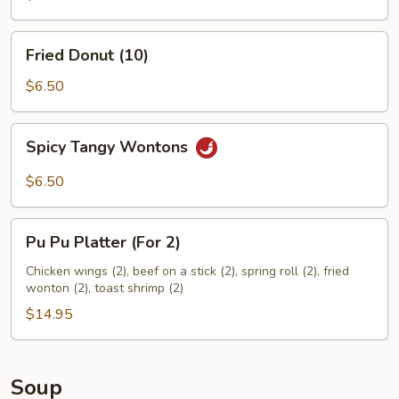
Fried
Fried Donut (10)
Donut
(10)
$6.50
Spicy
Spicy Tangy Wontons
Tangy
Wontons
$6.50
Pu
Pu Pu Platter (For 2)
Pu
Platter
Chicken wings (2), beef on a stick (2), spring roll (2), fried
wonton (2), toast shrimp (2)
(For
2)
$14.95
Soup