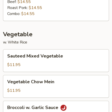
Beef:
$14.55
Roast Pork:
$14.55
Combo:
$14.55
Vegetable
w. White Rice
Sauteed
Sauteed Mixed Vegetable
Mixed
Vegetable
$11.95
Vegetable
Vegetable Chow Mein
Chow
Mein
$11.95
Broccoli
Broccoli w. Garlic Sauce
w.