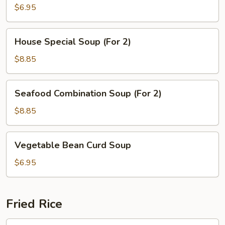
Corn
$6.95
Soup
(2)
House
House Special Soup (For 2)
Special
Soup
$8.85
(For
2)
Seafood
Seafood Combination Soup (For 2)
Combination
Soup
$8.85
(For
2)
Vegetable
Vegetable Bean Curd Soup
Bean
Curd
$6.95
Soup
Fried Rice
Beef