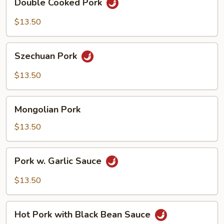
Double Cooked Pork
Cooked
Pork
$13.50
Szechuan
Szechuan Pork
Pork
$13.50
Mongolian
Mongolian Pork
Pork
$13.50
Pork
Pork w. Garlic Sauce
w.
Garlic
$13.50
Sauce
Hot
Hot Pork with Black Bean Sauce
Pork