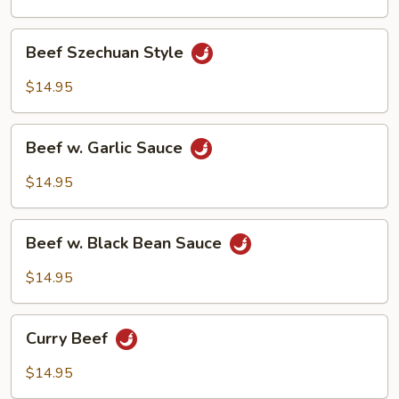
Bean
Beef
Beef Szechuan Style
Szechuan
Style
$14.95
Beef
Beef w. Garlic Sauce
w.
Garlic
$14.95
Sauce
Beef
Beef w. Black Bean Sauce
w.
Black
$14.95
Bean
Sauce
Curry
Curry Beef
Beef
$14.95