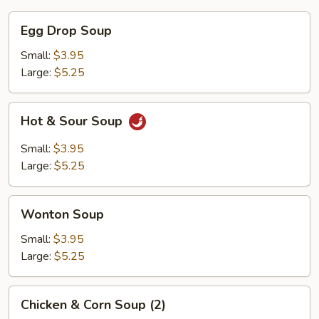
Egg
Egg Drop Soup
Drop
Soup
Small:
$3.95
Large:
$5.25
Hot
Hot & Sour Soup
&
Sour
Small:
$3.95
Soup
Large:
$5.25
Wonton
Wonton Soup
Soup
Small:
$3.95
Large:
$5.25
Chicken
Chicken & Corn Soup (2)
&