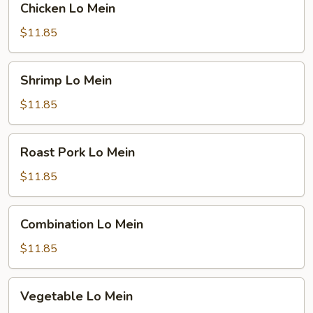
Chicken Lo Mein
Lo
Mein
$11.85
Shrimp
Shrimp Lo Mein
Lo
Mein
$11.85
Roast
Roast Pork Lo Mein
Pork
Lo
$11.85
Mein
Combination
Combination Lo Mein
Lo
Mein
$11.85
Vegetable
Vegetable Lo Mein
Lo