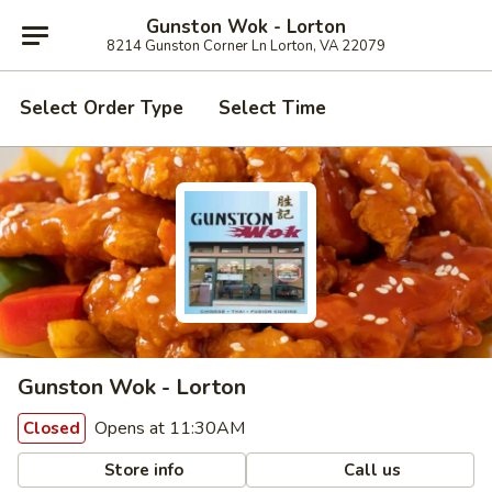
Gunston Wok - Lorton
8214 Gunston Corner Ln Lorton, VA 22079
Select Order Type
Select Time
Gunston Wok - Lorton
Opens at 11:30AM
Closed
Store info
Call us