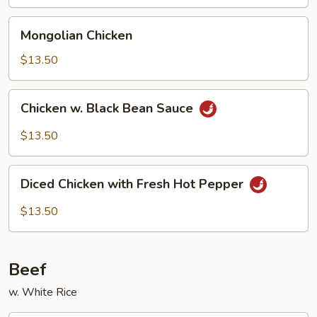
Mongolian
Mongolian Chicken
Chicken
$13.50
Chicken
Chicken w. Black Bean Sauce
w.
Black
$13.50
Bean
Sauce
Diced
Diced Chicken with Fresh Hot Pepper
Chicken
with
$13.50
Fresh
Hot
Pepper
Beef
w. White Rice