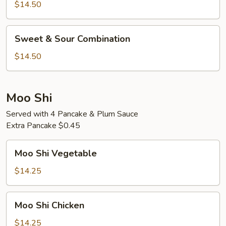
Sour
$14.50
Shrimp
Sweet
Sweet & Sour Combination
&
Sour
$14.50
Combination
Moo Shi
Served with 4 Pancake & Plum Sauce
Extra Pancake $0.45
Moo
Moo Shi Vegetable
Shi
Vegetable
$14.25
Moo
Moo Shi Chicken
Shi
Chicken
$14.25