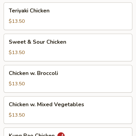
Teriyaki
Teriyaki Chicken
Chicken
$13.50
Sweet
Sweet & Sour Chicken
&
Sour
$13.50
Chicken
Chicken
Chicken w. Broccoli
w.
Broccoli
$13.50
Chicken
Chicken w. Mixed Vegetables
w.
Mixed
$13.50
Vegetables
Kung
Kung Pao Chicken