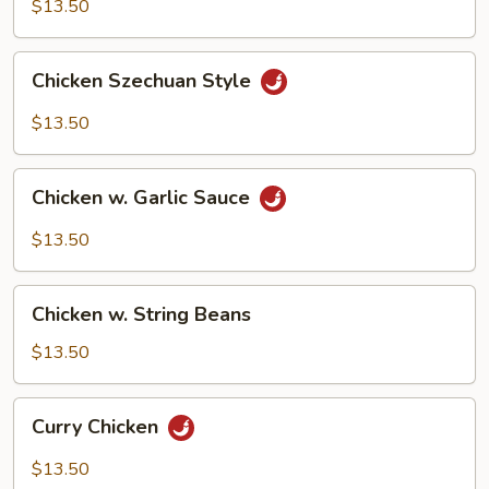
Cashew
$13.50
Nuts
Chicken
Chicken Szechuan Style
Szechuan
Style
$13.50
Chicken
Chicken w. Garlic Sauce
w.
Garlic
$13.50
Sauce
Chicken
Chicken w. String Beans
w.
String
$13.50
Beans
Curry
Curry Chicken
Chicken
$13.50