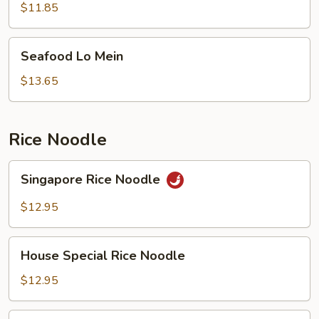
Mein
$11.85
Seafood
Seafood Lo Mein
Lo
Mein
$13.65
Rice Noodle
Singapore
Singapore Rice Noodle
Rice
Noodle
$12.95
House
House Special Rice Noodle
Special
Rice
$12.95
Noodle
Chow