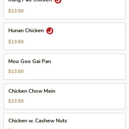
Pao
Chicken
$13.50
Hunan
Hunan Chicken
Chicken
$13.50
Moo
Moo Goo Gai Pan
Goo
Gai
$13.50
Pan
Chicken
Chicken Chow Mein
Chow
Mein
$13.50
Chicken
Chicken w. Cashew Nuts
w.