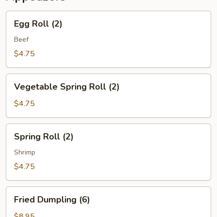
Egg
Egg Roll (2)
Roll
(2)
Beef
$4.75
Vegetable
Vegetable Spring Roll (2)
Spring
Roll
$4.75
(2)
Spring
Spring Roll (2)
Roll
(2)
Shrimp
$4.75
Fried
Fried Dumpling (6)
Dumpling
(6)
$8.95