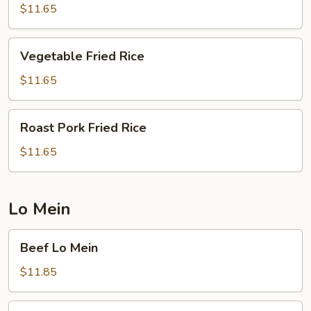
Rice
$11.65
Vegetable
Vegetable Fried Rice
Fried
Rice
$11.65
Roast
Roast Pork Fried Rice
Pork
Fried
$11.65
Rice
Lo Mein
Beef
Beef Lo Mein
Lo
Mein
$11.85
Chicken