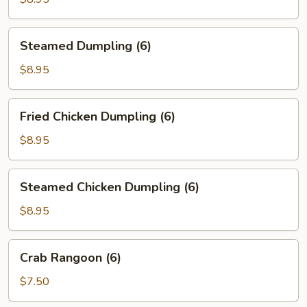
Steamed
Steamed Dumpling (6)
Dumpling
(6)
$8.95
Fried
Fried Chicken Dumpling (6)
Chicken
Dumpling
$8.95
(6)
Steamed
Steamed Chicken Dumpling (6)
Chicken
Dumpling
$8.95
(6)
Crab
Crab Rangoon (6)
Rangoon
(6)
$7.50