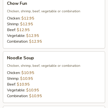
Chow Fun
Fun
Chicken, shrimp, beef, vegetable or combination
Chicken:
$12.95
Shrimp:
$12.95
Beef:
$12.95
Vegetable:
$12.95
Combination:
$12.95
Noodle
Noodle Soup
Soup
Chicken, shrimp, beef, vegetable or combination
Chicken:
$10.95
Shrimp:
$10.95
Beef:
$10.95
Vegetable:
$10.95
Combination:
$10.95