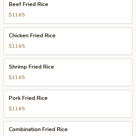
Beef Fried Rice
Fried
Rice
$11.65
Chicken
Chicken Fried Rice
Fried
Rice
$11.65
Shrimp
Shrimp Fried Rice
Fried
Rice
$11.65
Pork
Pork Fried Rice
Fried
Rice
$11.65
Combination
Combination Fried Rice
Fried