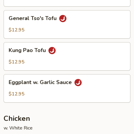
Style
General
General Tso's Tofu
Tso's
Tofu
$12.95
Kung
Kung Pao Tofu
Pao
Tofu
$12.95
Eggplant
Eggplant w. Garlic Sauce
w.
Garlic
$12.95
Sauce
Chicken
w. White Rice