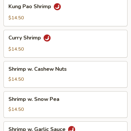
Kung
Kung Pao Shrimp
Pao
Shrimp
$14.50
Curry
Curry Shrimp
Shrimp
$14.50
Shrimp
Shrimp w. Cashew Nuts
w.
Cashew
$14.50
Nuts
Shrimp
Shrimp w. Snow Pea
w.
Snow
$14.50
Pea
Shrimp
Shrimp w. Garlic Sauce