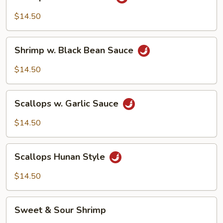
w.
Garlic
$14.50
Sauce
Shrimp
Shrimp w. Black Bean Sauce
w.
Black
$14.50
Bean
Sauce
Scallops
Scallops w. Garlic Sauce
w.
Garlic
$14.50
Sauce
Scallops
Scallops Hunan Style
Hunan
Style
$14.50
Sweet
Sweet & Sour Shrimp
&