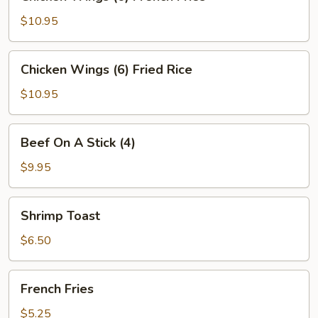
Wings
(6)
$10.95
French
Fries
Chicken
Chicken Wings (6) Fried Rice
Wings
(6)
$10.95
Fried
Rice
Beef
Beef On A Stick (4)
On
A
$9.95
Stick
(4)
Shrimp
Shrimp Toast
Toast
$6.50
French
French Fries
Fries
$5.25