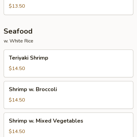
with
$13.50
Black
Bean
Sauce
Seafood
w. White Rice
Teriyaki
Teriyaki Shrimp
Shrimp
$14.50
Shrimp
Shrimp w. Broccoli
w.
Broccoli
$14.50
Shrimp
Shrimp w. Mixed Vegetables
w.
Mixed
$14.50