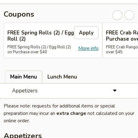
Coupons
FREE Spring Rolls (2) / Egg
Apply
FREE Crab R
Roll (2)
Purchase ov
FREE Spring Rolls (2) / Egg Roll (2)
FREE Crab Rangoo
More info
on Purchase over $40
over $45
Main Menu
Lunch Menu
Appetizers
Please note: requests for additional items or special
preparation may incur an
extra charge
not calculated on your
online order.
Appetizers