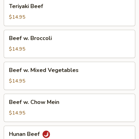
Teriyaki
Teriyaki Beef
Beef
$14.95
Beef
Beef w. Broccoli
w.
Broccoli
$14.95
Beef
Beef w. Mixed Vegetables
w.
Mixed
$14.95
Vegetables
Beef
Beef w. Chow Mein
w.
Chow
$14.95
Mein
Hunan
Hunan Beef
Beef