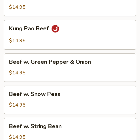
$14.95
Kung
Kung Pao Beef
Pao
Beef
$14.95
Beef
Beef w. Green Pepper & Onion
w.
Green
$14.95
Pepper
&
Beef
Beef w. Snow Peas
Onion
w.
Snow
$14.95
Peas
Beef
Beef w. String Bean
w.
String
$14.95