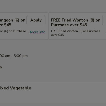
angoon (6) on
Apply
FREE Fried Wonton (8) on
er $45
Purchase over $45
n (6) on Purchase
FREE Fried Wonton (8) on Purchase
More info
over $45
1:00 am - 3:00 pm
e
ixed Vegetable