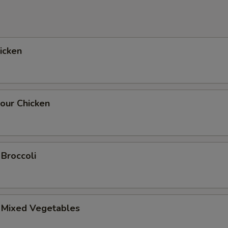
hicken
our Chicken
 Broccoli
. Mixed Vegetables