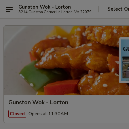
Gunston Wok - Lorton
Select O
8214 Gunston Corner Ln Lorton, VA 22079
Gunston Wok - Lorton
Opens at 11:30AM
Closed