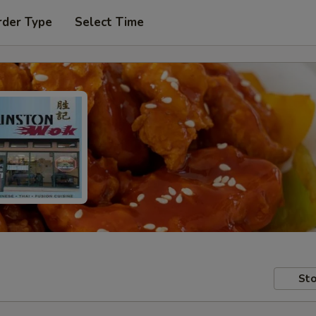
rder Type
Select Time
Sto