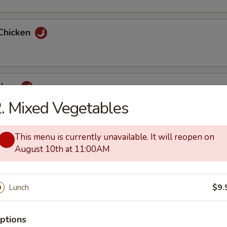
Chicken
cken
. Mixed Vegetables
This menu is currently unavailable. It will reopen on
ai Pan
August 10th at 11:00AM
Lunch
$9.
how Mein
ptions