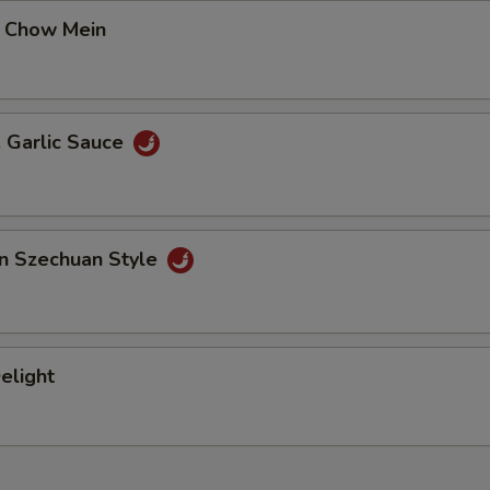
 Chow Mein
. Garlic Sauce
an Szechuan Style
elight