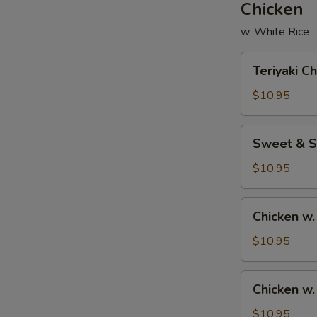
Chicken
w. White Rice
Teriyaki
Teriyaki C
Chicken
$10.95
Sweet
Sweet & S
&
Sour
$10.95
Chicken
Chicken
Chicken w.
w.
Broccoli
$10.95
Chicken
Chicken w
w.
Mixed
$10.95