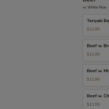
w. White Rice
Teriyaki
Teriyaki B
Beef
$11.95
Beef
Beef w. Br
w.
Broccoli
$11.95
Beef
Beef w. M
w.
Mixed
$11.95
Vegetables
Beef
Beef w. C
w.
Chow
$11.95