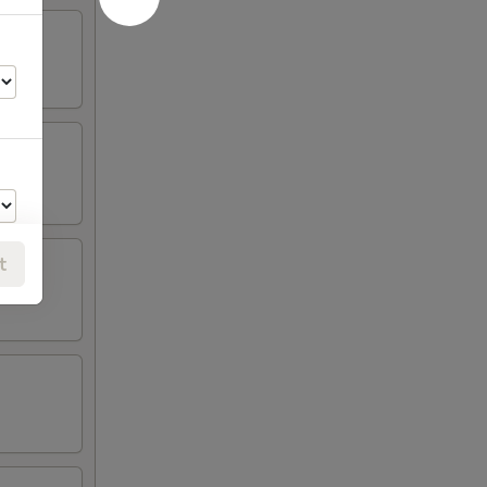
t
00
00
00