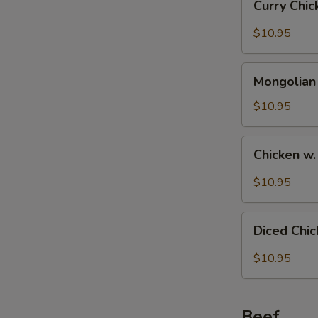
Curry Chi
Chicken
$10.95
Mongolian
Mongolian
Chicken
S
$10.95
N
S
Chicken
Chicken w
w.
Black
$10.95
Bean
Sauce
Diced
Diced Chi
Chicken
with
$10.95
Fresh
Hot
Pepper
Beef