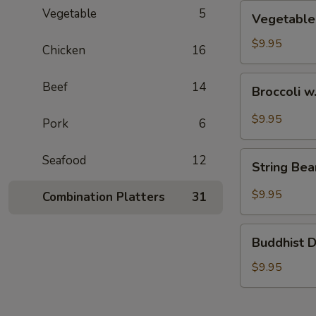
Vegetable
Vegetable
5
Vegetable
Chow
Mein
$9.95
Chicken
16
Broccoli
Beef
14
Broccoli w
w.
Garlic
$9.95
Pork
6
Sauce
String
Seafood
12
String Be
Bean
Szechuan
$9.95
Combination Platters
31
Style
Buddhist
Buddhist D
Delight
$9.95