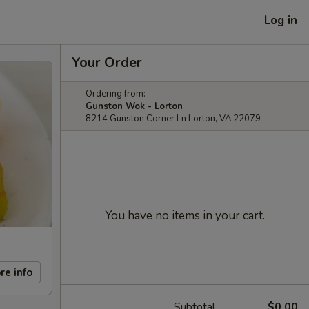
Log in
Your Order
Ordering from:
Gunston Wok - Lorton
8214 Gunston Corner Ln Lorton, VA 22079
You have no items in your cart.
re info
Subtotal
$0.00