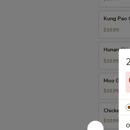
Vegetables
Kung
Kung Pao 
Pao
Chicken
$10.95
Hunan
Hunan Chi
Chicken
2
$10.95
Moo
Moo Goo G
Goo
Gai
$10.95
Pan
Chicken
Chicken C
Chow
Mein
$10.95
O