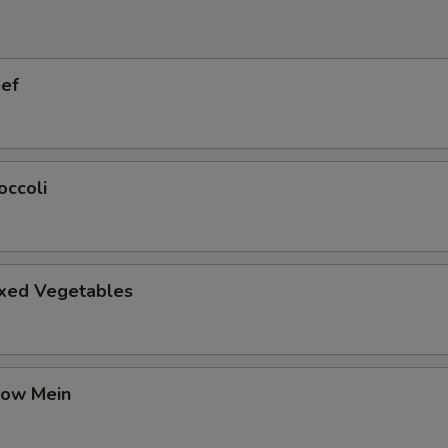
eef
occoli
ixed Vegetables
how Mein