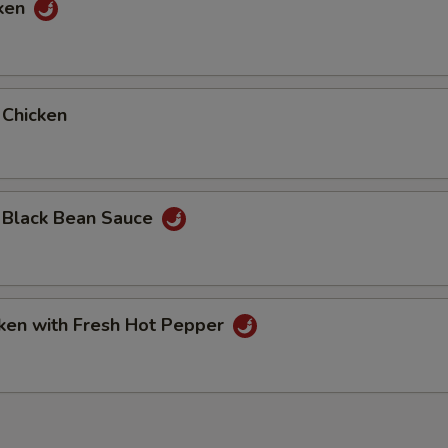
cken
Extra Shrimp
+ $2.
Extra Pork
+ $2.
 Chicken
pecial instructions
OTE EXTRA CHARGES MAY BE INCURRED FOR ADDITIONS IN THIS
ECTION
. Black Bean Sauce
cken with Fresh Hot Pepper