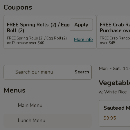
Coupons
FREE Spring Rolls (2) / Egg
Apply
FREE Crab R
Roll (2)
Purchase ov
FREE Spring Rolls (2) / Egg Roll (2)
FREE Crab Rangoo
More info
on Purchase over $40
over $45
Mon. - Sat.: 1
Search
Vegetabl
Menus
w. White Rice
Sauteed
Main Menu
Sauteed M
Mixed
Vegetable
$9.95
Lunch Menu