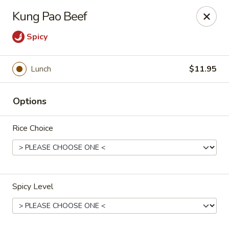
Gunston Wok - Lorton
Kung Pao Beef
8214 Gunston Corner Ln Lorton, VA 22079
Spicy
Select Order Type
ASAP
Lunch
$11.95
Options
Rice Choice
Gunston Wok - Lorton
Spicy Level
11:00AM - 9:30PM
Open
Store info
Call us