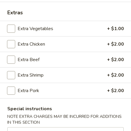
Coupons
Extras
Extra Vegetables
+ $1.00
FREE Spring Rolls (2) / Egg
Apply
FREE Crab R
Roll (2)
Purchase ov
Extra Chicken
+ $2.00
FREE Spring Rolls (2) / Egg Roll (2)
FREE Crab Rangoo
More info
on Purchase over $40
over $45
Extra Beef
+ $2.00
Main Menu
Lunch Menu
Extra Shrimp
+ $2.00
Beef
Extra Pork
+ $2.00
Mon. - Sat.: 11:00 am - 3:00 pm
Special instructions
Vegetable
NOTE EXTRA CHARGES MAY BE INCURRED FOR ADDITIONS
IN THIS SECTION
w. White Rice