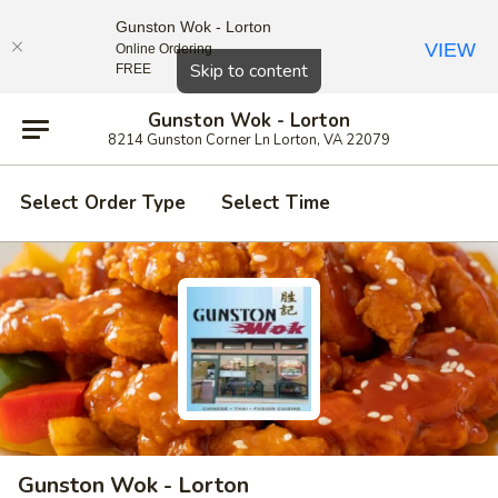
Gunston Wok - Lorton
VIEW
Online Ordering
Close
Skip to content
FREE
Gunston Wok - Lorton
8214 Gunston Corner Ln Lorton, VA 22079
Select Order Type
Select Time
Gunston Wok - Lorton