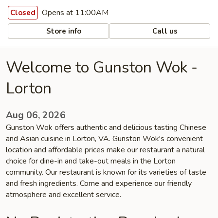
Opens at 11:00AM
Closed
Store info
Call us
Welcome to Gunston Wok -
Lorton
Aug 06, 2026
Gunston Wok offers authentic and delicious tasting Chinese
and Asian cuisine in Lorton, VA. Gunston Wok's convenient
location and affordable prices make our restaurant a natural
choice for dine-in and take-out meals in the Lorton
community. Our restaurant is known for its varieties of taste
and fresh ingredients. Come and experience our friendly
atmosphere and excellent service.