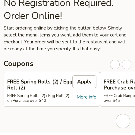
No Registration Required.
Order Online!
Start ordering online by clicking the button below. Simply
select the menu items you want, add them to your cart and
checkout. Your order will be sent to the restaurant and will
be ready at the time you specify. It's that easy!
Coupons
FREE Spring Rolls (2) / Egg
Apply
FREE Crab R
Roll (2)
Purchase ov
FREE Spring Rolls (2) / Egg Roll (2)
FREE Crab Rangoo
More info
on Purchase over $40
over $45